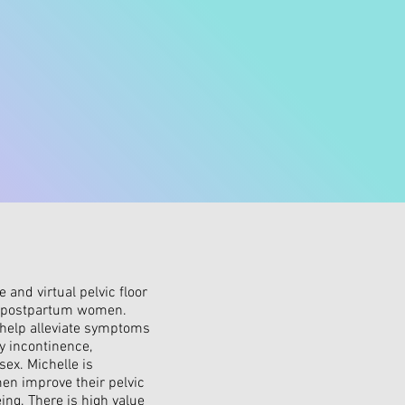
 and virtual pelvic floor
d postpartum women.
help alleviate symptoms
y incontinence,
sex. Michelle is
en improve their pelvic
ing. There is high value