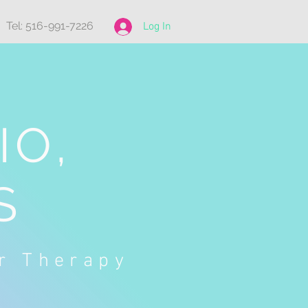
Tel: 516-991-7226
Log In
IO,
S
or Therapy