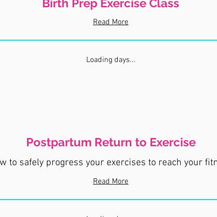
Birth Prep Exercise Class
Read More
Loading days...
Postpartum Return to Exercise
 to safely progress your exercises to reach your fit
Read More