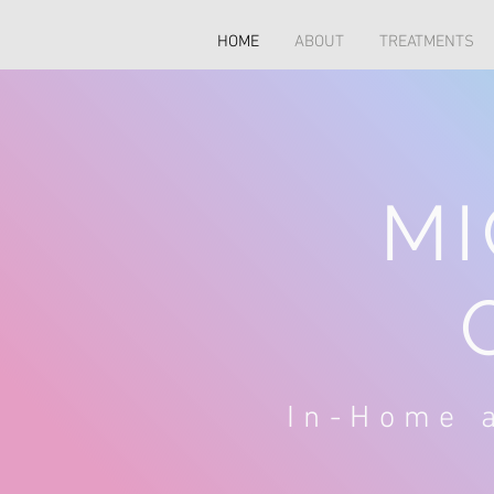
HOME
ABOUT
TREATMENTS
MI
In-Home a