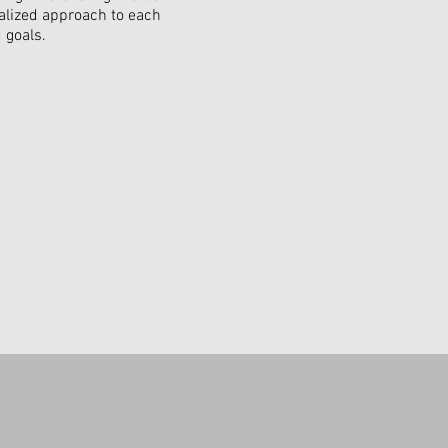
alized approach to each
 goals.