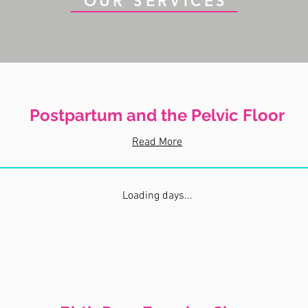
OUR SERVICES
Postpartum and the Pelvic Floor
Read More
Loading days...