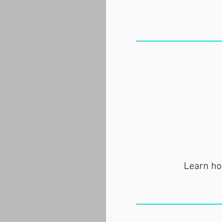
Learn how