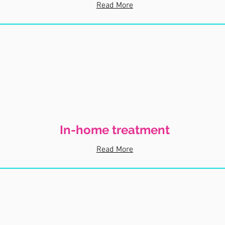
Read More
In-home treatment
Read More