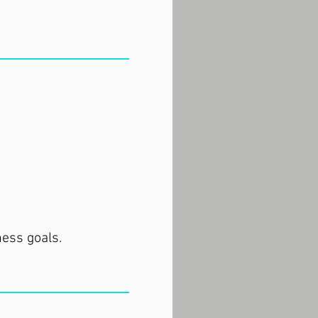
ness goals.