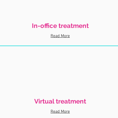
In-office treatment
Read More
Virtual treatment
Read More