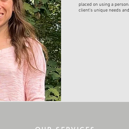
placed on using a person
client's unique needs and