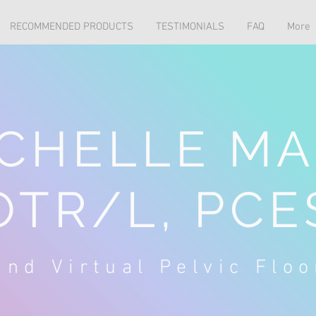
RECOMMENDED PRODUCTS
TESTIMONIALS
FAQ
More
CHELLE MA
OTR/L, PCE
nd Virtual Pelvic Flo