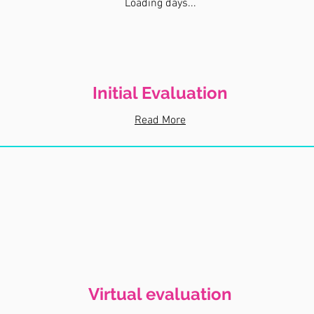
Loading days...
Initial Evaluation
Read More
Virtual evaluation