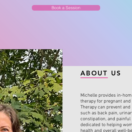
Book a Session
ABOUT US
Michelle provides in-home
therapy for pregnant an
Therapy can prevent and 
such as back pain, urinar
constipation, and painful 
dedicated to helping wom
health and overall well-be