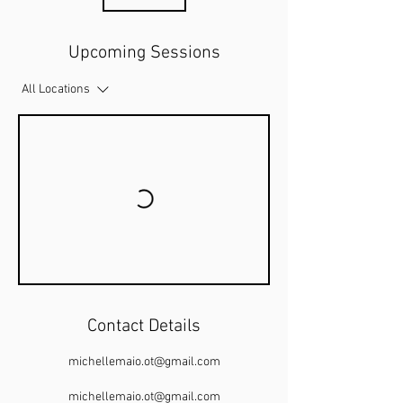
Upcoming Sessions
All Locations
Contact Details
michellemaio.ot@gmail.com
michellemaio.ot@gmail.com