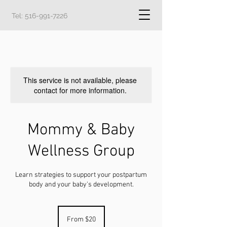
Tel:
516-991-7226
This service is not available, please
contact for more information.
Mommy & Baby
Wellness Group
Learn strategies to support your postpartum
body and your baby's development.
From
20
From $20
US
dollars