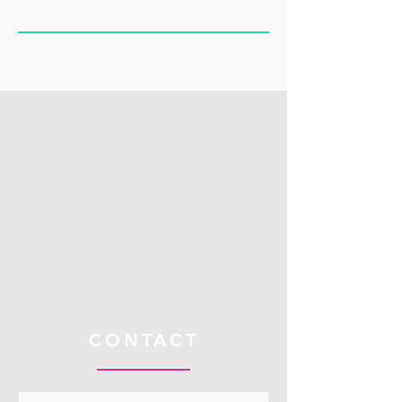
CONTACT