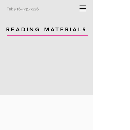
Tel:
516-991-7226
READING MATERIALS