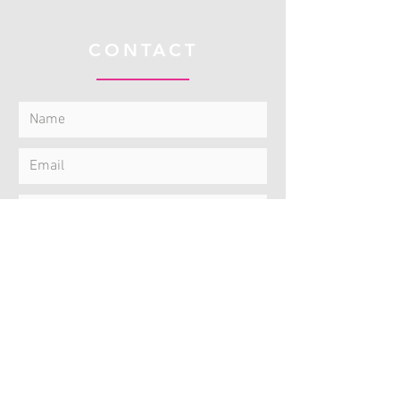
CONTACT