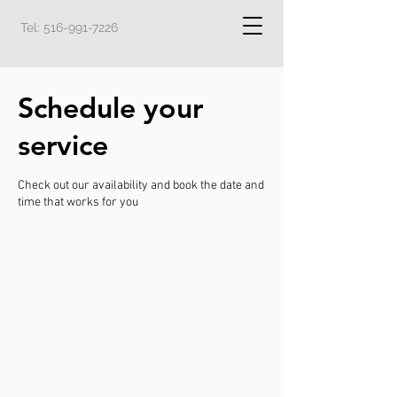
Tel:
516-991-7226
Schedule your
service
Check out our availability and book the date and
time that works for you