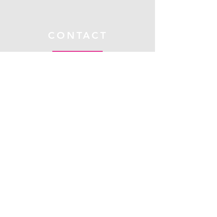
CONTACT